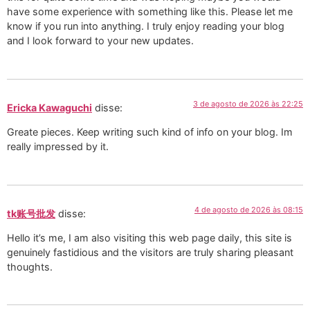
have some experience with something like this. Please let me
know if you run into anything. I truly enjoy reading your blog
and I look forward to your new updates.
3 de agosto de 2026 às 22:25
Ericka Kawaguchi
disse:
Greate pieces. Keep writing such kind of info on your blog. Im
really impressed by it.
4 de agosto de 2026 às 08:15
tk账号批发
disse:
Hello it’s me, I am also visiting this web page daily, this site is
genuinely fastidious and the visitors are truly sharing pleasant
thoughts.