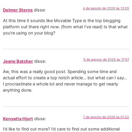
4 de agosto de 2026 às 13:55
Delmer Sterns
disse:
At this time it sounds like Movable Type is the top blogging
platform out there right now. (from what I’ve read) Is that what
you’re using on your blog?
5 de agosto de 2026 às 17:57
Joane Batcher
disse:
Aw, this was a really good post. Spending some time and
actual effort to create a top notch article… but what can I say…
I procrastinate a whole lot and never manage to get nearly
anything done.
7 de agosto de 2026 às 01:22
Kenyatta Hjort
disse:
I’d like to find out more? I’d care to find out some additional