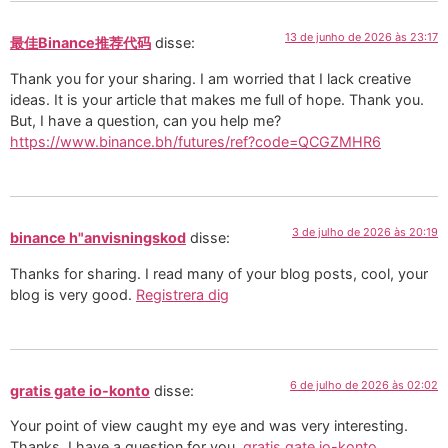
13 de junho de 2026 às 23:17
最佳Binance推荐代码
disse:
Thank you for your sharing. I am worried that I lack creative
ideas. It is your article that makes me full of hope. Thank you.
But, I have a question, can you help me?
https://www.binance.bh/futures/ref?code=QCGZMHR6
3 de julho de 2026 às 20:19
binance h"anvisningskod
disse:
Thanks for sharing. I read many of your blog posts, cool, your
blog is very good.
Registrera dig
6 de julho de 2026 às 02:02
gratis gate io-konto
disse:
Your point of view caught my eye and was very interesting.
Thanks. I have a question for you.
gratis gate io-konto