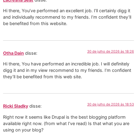
Hi there, You’ve performed an excellent job. I’ll certainly digg it
and individually recommend to my friends. I’m confident they’ll
be benefited from this website.
30 de julho de 2026 às 18:26
Otha Dain
disse:
Hi there, You have performed an incredible job. I will definitely
digg it and in my view recommend to my friends. I’m confident
they’ll be benefited from this web site.
30 de julho de 2026 às 18:53
Ricki Sladky
disse:
Right now it seems like Drupal is the best blogging platform
available right now. (from what I’ve read) Is that what you are
using on your blog?