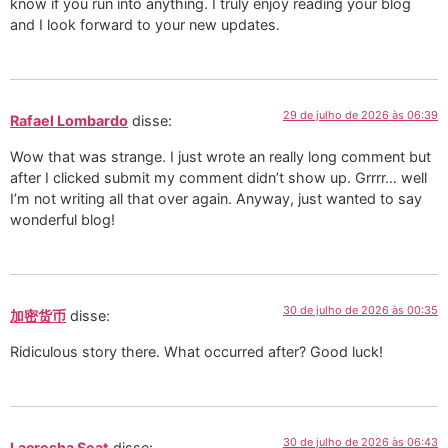
know if you run into anything. I truly enjoy reading your blog
and I look forward to your new updates.
29 de julho de 2026 às 06:39
Rafael Lombardo
disse:
Wow that was strange. I just wrote an really long comment but
after I clicked submit my comment didn’t show up. Grrrr… well
I’m not writing all that over again. Anyway, just wanted to say
wonderful blog!
30 de julho de 2026 às 00:35
加密货币
disse:
Ridiculous story there. What occurred after? Good luck!
30 de julho de 2026 às 06:43
Lacresha Seat
disse: