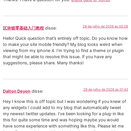
28 de julho de 2026 às 00:28
区块链零基础入门教程
disse:
Hello! Quick question that’s entirely off topic. Do you know how
to make your site mobile friendly? My blog looks weird when
viewing from my iphone 4. I’m trying to find a theme or plugin
that might be able to resolve this issue. If you have any
suggestions, please share. Many thanks!
29 de julho de 2026 às 01:43
Dalton Deyon
disse:
Hey I know this is off topic but I was wondering if you knew of
any widgets I could add to my blog that automatically tweet
my newest twitter updates. I’ve been looking for a plug-in like
this for quite some time and was hoping maybe you would
have some experience with something like this. Please let me