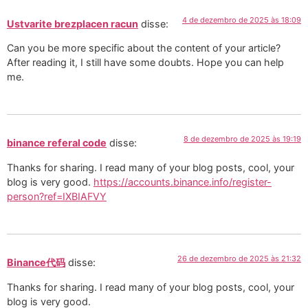
4 de dezembro de 2025 às 18:09
Ustvarite brezplacen racun
disse:
Can you be more specific about the content of your article?
After reading it, I still have some doubts. Hope you can help
me.
8 de dezembro de 2025 às 19:19
binance referal code
disse:
Thanks for sharing. I read many of your blog posts, cool, your
blog is very good.
https://accounts.binance.info/register-
person?ref=IXBIAFVY
26 de dezembro de 2025 às 21:32
Binance代码
disse:
Thanks for sharing. I read many of your blog posts, cool, your
blog is very good.