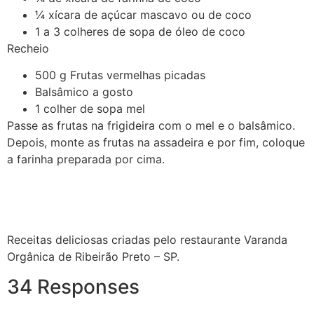
¼ xícara de açúcar mascavo ou de coco
1 a 3 colheres de sopa de óleo de coco
Recheio
500 g Frutas vermelhas picadas
Balsâmico a gosto
1 colher de sopa mel
Passe as frutas na frigideira com o mel e o balsâmico.
Depois, monte as frutas na assadeira e por fim, coloque
a farinha preparada por cima.
Receitas deliciosas criadas pelo restaurante Varanda
Orgânica de Ribeirão Preto – SP.
34 Responses