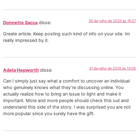
30 de julho de 2026 às 19:27
Donnette Sacca
disse:
Greate article. Keep posting such kind of info on your site. Im
really impressed by it.
31 de julho de 2026 às 13:05
Adela Hepworth
disse:
Can I simply just say what a comfort to uncover an individual
who genuinely knows what they’re discussing online. You
actually realize how to bring an issue to light and make it
important. More and more people should check this out and
understand this side of the story. I was surprised you are not
more popular since you surely have the gift.