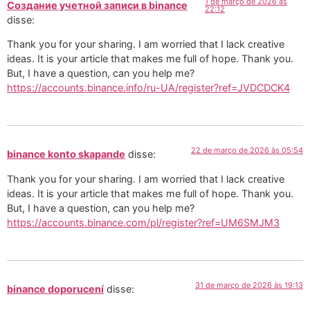
1 de março de 2026 às
Создание учетной записи в binance
22:12
disse:
Thank you for your sharing. I am worried that I lack creative
ideas. It is your article that makes me full of hope. Thank you.
But, I have a question, can you help me?
https://accounts.binance.info/ru-UA/register?ref=JVDCDCK4
22 de março de 2026 às 05:54
binance konto skapande
disse:
Thank you for your sharing. I am worried that I lack creative
ideas. It is your article that makes me full of hope. Thank you.
But, I have a question, can you help me?
https://accounts.binance.com/pl/register?ref=UM6SMJM3
31 de março de 2026 às 19:13
binance doporucení
disse: