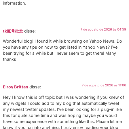
information.
7 de agosto de 2026 às 04:59
tk账号批发
disse:
Wonderful blog! I found it while browsing on Yahoo News. Do
you have any tips on how to get listed in Yahoo News? I’ve
been trying for a while but I never seem to get there! Many
thanks
7 de agosto de 2026 às 11:06
Elroy Brittan
disse:
Hey I know this is off topic but I was wondering if you knew of
any widgets I could add to my blog that automatically tweet
my newest twitter updates. I’ve been looking for a plug-in like
this for quite some time and was hoping maybe you would
have some experience with something like this. Please let me
know if you run into anything. I truly enjoy reading your blog