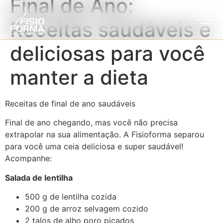
Final de Ano:
Receitas saudáveis e
deliciosas para você
manter a dieta
Receitas de final de ano saudáveis
Final de ano chegando, mas você não precisa
extrapolar na sua alimentação. A Fisioforma separou
para você uma ceia deliciosa e super saudável!
Acompanhe:
Salada de lentilha
500 g de lentilha cozida
200 g de arroz selvagem cozido
2 talos de alho poro picados