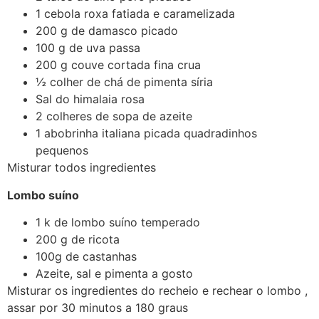
1 cebola roxa fatiada e caramelizada
200 g de damasco picado
100 g de uva passa
200 g couve cortada fina crua
½ colher de chá de pimenta síria
Sal do himalaia rosa
2 colheres de sopa de azeite
1 abobrinha italiana picada quadradinhos
pequenos
Misturar todos ingredientes
Lombo suíno
1 k de lombo suíno temperado
200 g de ricota
100g de castanhas
Azeite, sal e pimenta a gosto
Misturar os ingredientes do recheio e rechear o lombo ,
assar por 30 minutos a 180 graus