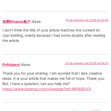
10 de fevereiro de 2026 às 20:40
免费Binance账户
disse:
I don’t think the title of your article matches the content lol.
Just kidding, mainly because I had some doubts after reading
the article.
26 de fevereiro de 2026 às 04:03
Prihlásení
disse:
Thank you for your sharing. I am worried that I lack creative
ideas. It is your article that makes me full of hope. Thank you.
But, I have a question, can you help me?
https://www.binance.com/vi/register?ref=MFN0EVO1