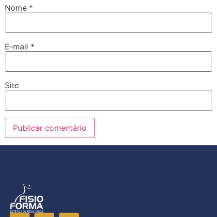
Nome
*
E-mail
*
Site