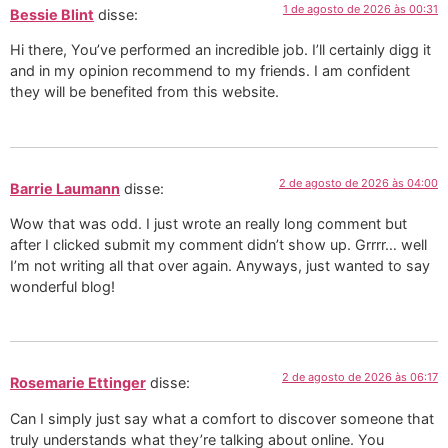
1 de agosto de 2026 às 00:31
Bessie Blint
disse:
Hi there, You’ve performed an incredible job. I’ll certainly digg it
and in my opinion recommend to my friends. I am confident
they will be benefited from this website.
2 de agosto de 2026 às 04:00
Barrie Laumann
disse:
Wow that was odd. I just wrote an really long comment but
after I clicked submit my comment didn’t show up. Grrrr… well
I’m not writing all that over again. Anyways, just wanted to say
wonderful blog!
2 de agosto de 2026 às 06:17
Rosemarie Ettinger
disse:
Can I simply just say what a comfort to discover someone that
truly understands what they’re talking about online. You