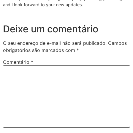
and I look forward to your new updates.
Deixe um comentário
O seu endereço de e-mail não será publicado.
Campos
obrigatórios são marcados com
*
Comentário
*