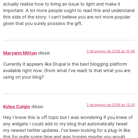
actually realize how to bring an issue to light and make it
important. A lot more people ought to read this and understand
this side of the story. I can’t believe you are not more popular
given that you surely possess the gift.
2 de agosto de 2026 às 10:46
Maryann Mittan
disse:
Currently it appears like Drupal is the best blogging platform
available right now. (from what I’ve read) Is that what you are
using on your blog?
2 de agosto de 2026 às 13:20
Kylee Colgin
disse:
Hey I know this is off topic but I was wondering if you knew of
any widgets I could add to my blog that automatically tweet
my newest twitter updates. I’ve been looking for a plug-in like
this for quite some time and was hoping maybe you would