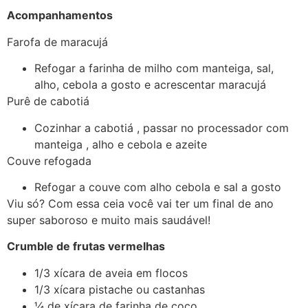
Acompanhamentos
Farofa de maracujá
Refogar a farinha de milho com manteiga, sal,
alho, cebola a gosto e acrescentar maracujá
Purê de cabotiá
Cozinhar a cabotiá , passar no processador com
manteiga , alho e cebola e azeite
Couve refogada
Refogar a couve com alho cebola e sal a gosto
Viu só? Com essa ceia você vai ter um final de ano
super saboroso e muito mais saudável!
Crumble de frutas vermelhas
1/3 xícara de aveia em flocos
1/3 xícara pistache ou castanhas
¼ de xícara de farinha de coco