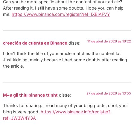
Can you be more specific about the content of your article?
After reading it, I still have some doubts. Hope you can help
me.
https://www.binance.com/register?ref=IXBIAFVY
11 de abril de 2026 às 16:22
creación de cuenta en Binance
disse:
I don’t think the title of your article matches the content lol.
Just kidding, mainly because I had some doubts after reading
the article.
27 de abril de 2026 às 13:55
M~a gii thiu binance tt nht
disse:
Thanks for sharing. I read many of your blog posts, cool, your
blog is very good.
https://www.binance.info/register?
ref=JW3W4Y3A